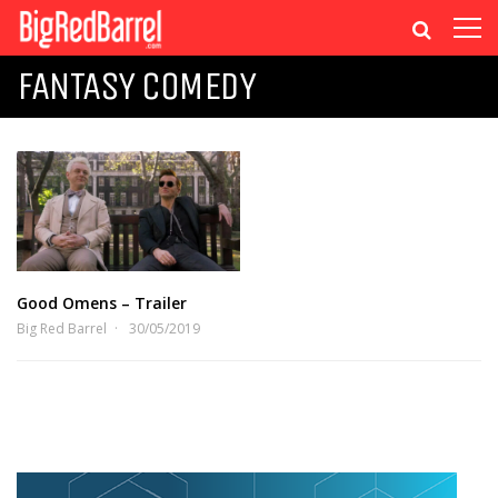
FANTASY COMEDY
Good Omens – Trailer
Big Red Barrel
30/05/2019