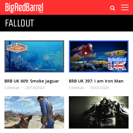
FALLOUT
BRB UK 609: Smoke Jaguar
BRB UK 397: I am Iron Man
Coleman
25/10/2024
Coleman
10/07/2020