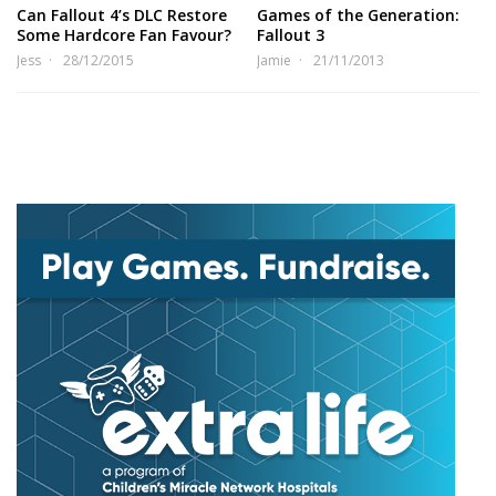
Can Fallout 4’s DLC Restore
Games of the Generation:
Some Hardcore Fan Favour?
Fallout 3
Jess
28/12/2015
Jamie
21/11/2013