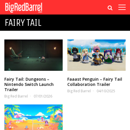
FAIRY TAIL
Fairy Tail: Dungeons –
Faaast Penguin – Fairy Tail
Nintendo Switch Launch
Collaboration Trailer
Trailer
Big Red Barrel
04/10/2025
Big Red Barrel
07/01/2026