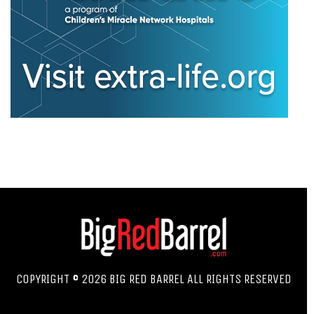
COPYRIGHT © 2026 BIG RED BARREL ALL RIGHTS RESERVED