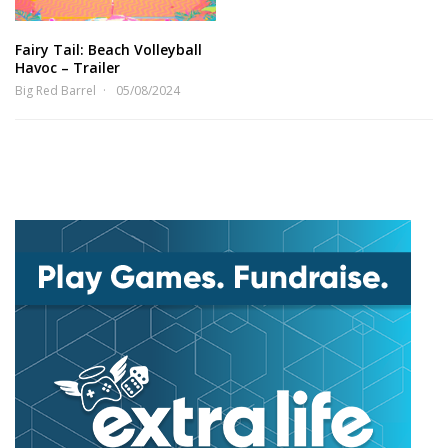
Fairy Tail: Beach Volleyball
Havoc – Trailer
Big Red Barrel
05/08/2024