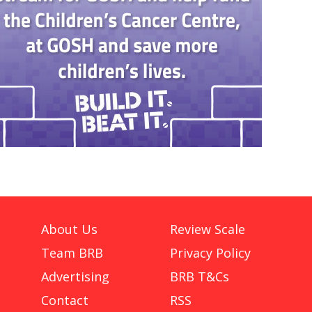
About Us
Review Scale
Team BRB
Privacy Policy
Advertising
BRB T&Cs
Contact
RSS