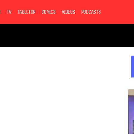
S
TV
TABLETOP
COMICS
VIDEOS
PODCASTS