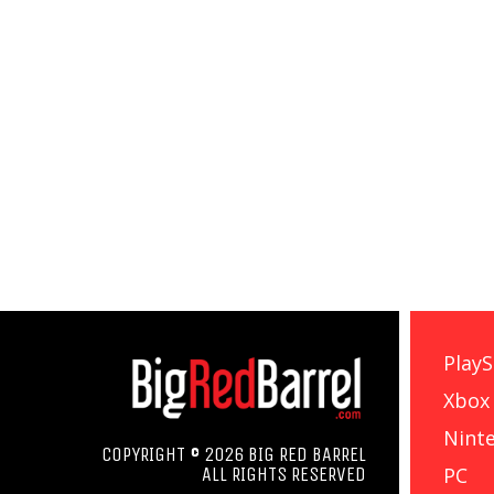
PlayS
Xbox
Nint
COPYRIGHT © 2026 BIG RED BARREL
PC
ALL RIGHTS RESERVED