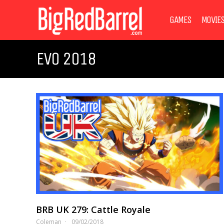
GAMES
MOVIE
EVO 2018
BRB UK 279: Cattle Royale
Coleman
09/02/2018