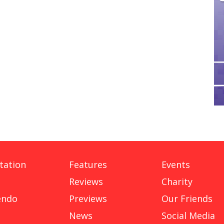
tation
Features
Events
Reviews
Charity
endo
Previews
Our Friends
News
Social Media