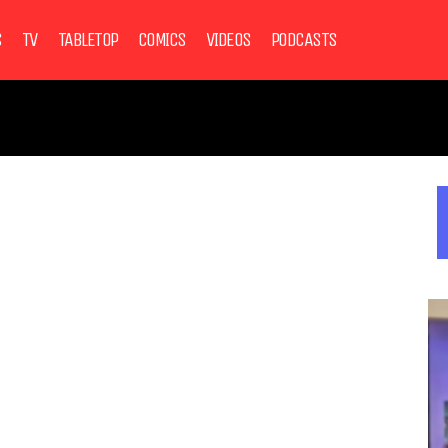
S
TV
TABLETOP
COMICS
VIDEOS
PODCASTS