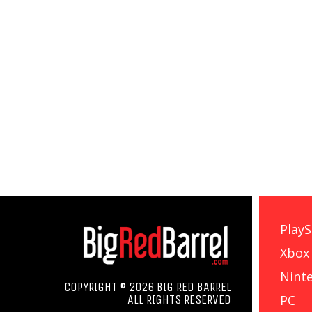
PlayS
Xbox
Nint
COPYRIGHT © 2026 BIG RED BARREL
PC
ALL RIGHTS RESERVED