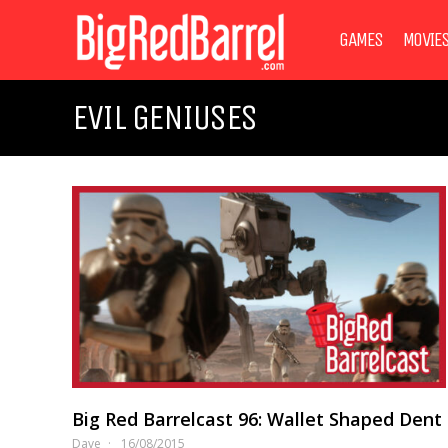
GAMES
MOVIE
EVIL GENIUSES
Big Red Barrelcast 96: Wallet Shaped Dent
Dave
16/08/2015