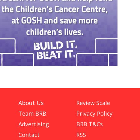
About Us
Review Scale
Team BRB
Privacy Policy
Advertising
BRB T&Cs
Contact
RSS