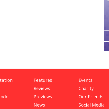
tation
Features
Events
Reviews
Charity
endo
Previews
Our Friends
News
Social Media