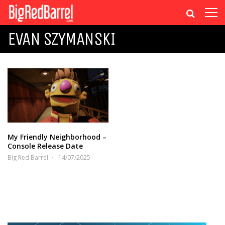
EVAN SZYMANSKI
My Friendly Neighborhood –
Console Release Date
Big Red Barrel
14/07/2025