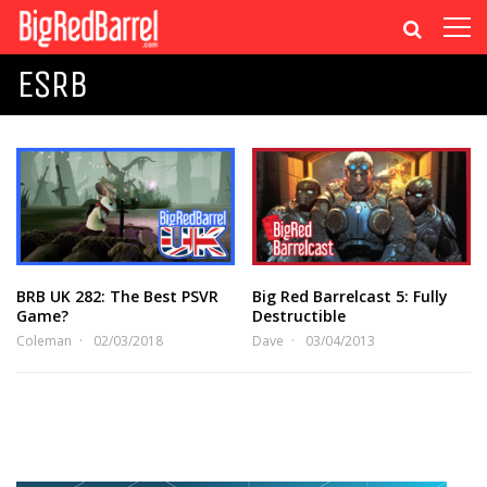
ESRB
BRB UK 282: The Best PSVR
Big Red Barrelcast 5: Fully
Game?
Destructible
Coleman
02/03/2018
Dave
03/04/2013