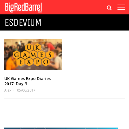
ESDEVIUM
UK Games Expo Diaries
2017: Day 3
Alex
05/06/2017