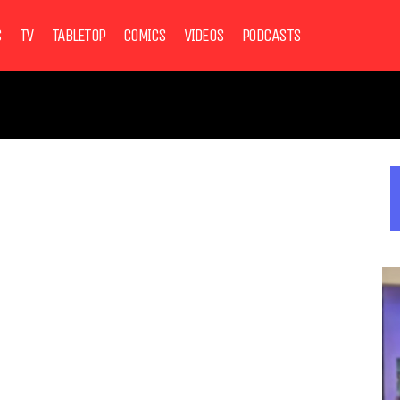
S
TV
TABLETOP
COMICS
VIDEOS
PODCASTS