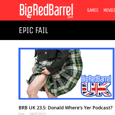
GAMES
MOVIE
EPIC FAIL
BRB UK 23.5: Donald Where’s Yer Podcast?
Dan
28/07/2012