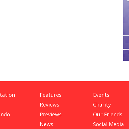
tation
Features
Events
Reviews
Charity
endo
Previews
Our Friends
News
Social Media