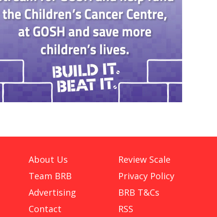
About Us
Review Scale
Team BRB
Privacy Policy
Advertising
BRB T&Cs
Contact
RSS