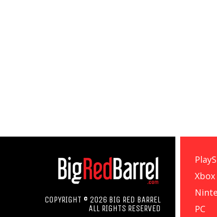
PlayS
Xbox
Nint
COPYRIGHT © 2026 BIG RED BARREL
PC
ALL RIGHTS RESERVED