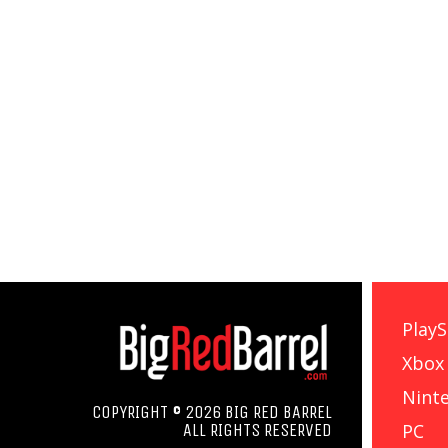
PlayS
Xbox
Nint
COPYRIGHT © 2026 BIG RED BARREL
PC
ALL RIGHTS RESERVED