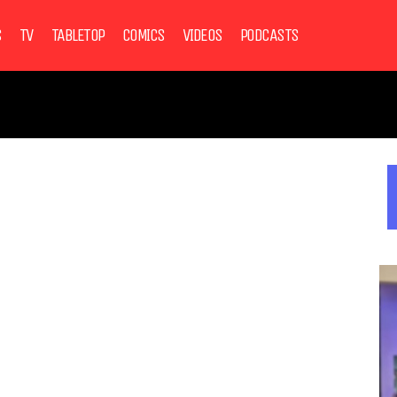
S
TV
TABLETOP
COMICS
VIDEOS
PODCASTS