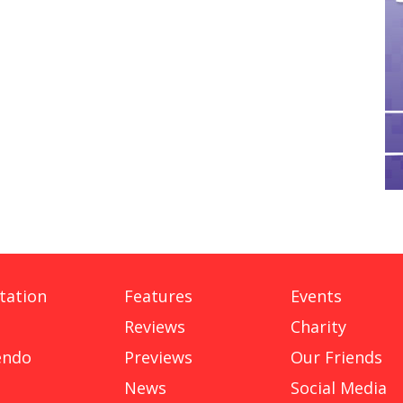
tation
Features
Events
Reviews
Charity
endo
Previews
Our Friends
News
Social Media