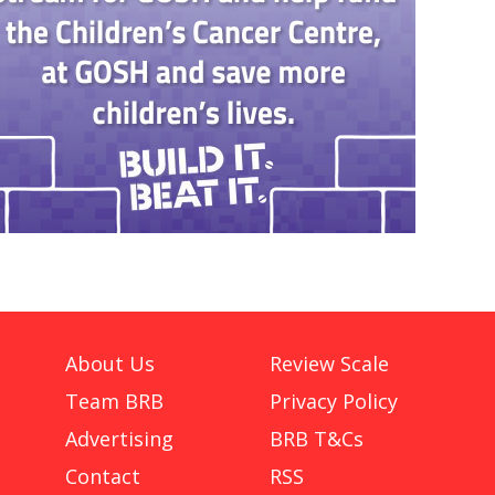
About Us
Review Scale
Team BRB
Privacy Policy
Advertising
BRB T&Cs
Contact
RSS