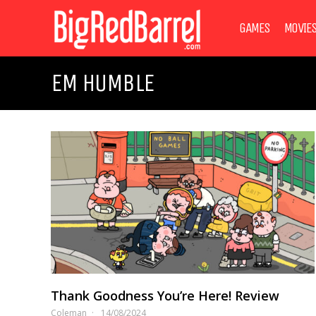
GAMES
MOVIE
EM HUMBLE
Thank Goodness You’re Here! Review
Coleman
14/08/2024