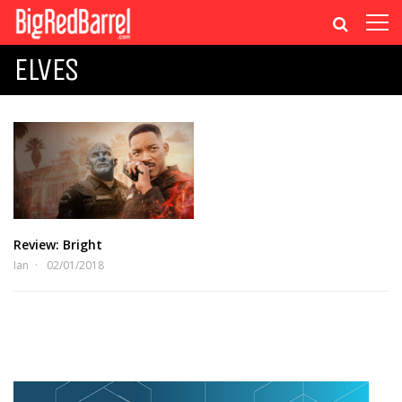
ELVES
Review: Bright
Ian
02/01/2018