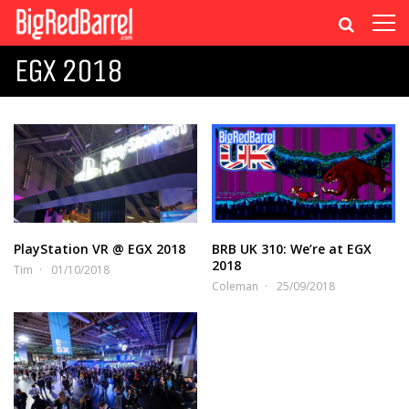
EGX 2018
PlayStation VR @ EGX 2018
BRB UK 310: We’re at EGX
2018
Tim
01/10/2018
Coleman
25/09/2018