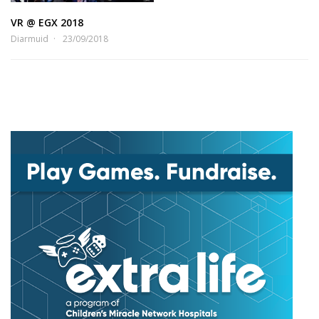
VR @ EGX 2018
Diarmuid
23/09/2018