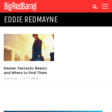
EDDIE REDMAYNE
Review: Fantastic Beasts
and Where to Find Them
Diarmuid
17/11/2016