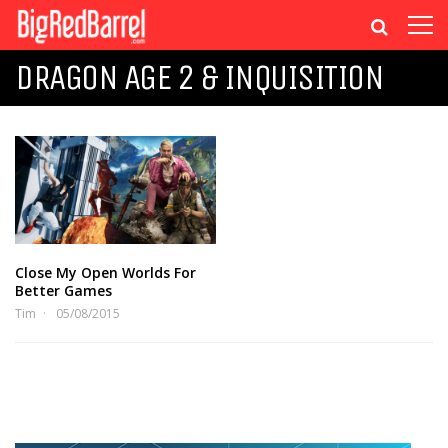
DRAGON AGE 2 & INQUISITION
Close My Open Worlds For
Better Games
Tim
05/08/2015