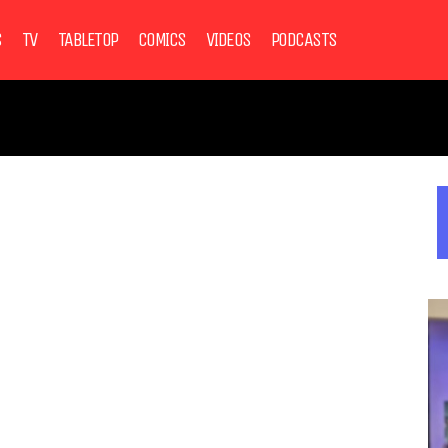
S
TV
TABLETOP
COMICS
VIDEOS
PODCASTS