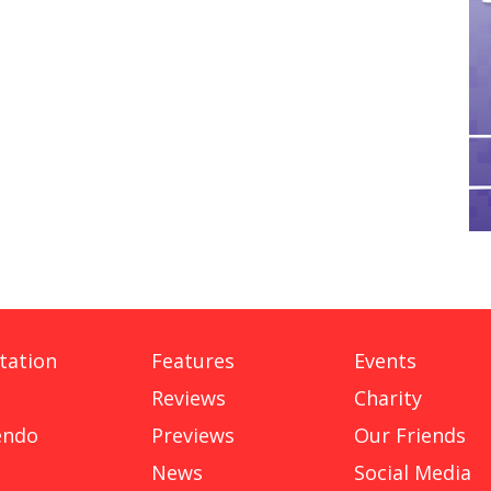
tation
Features
Events
Reviews
Charity
endo
Previews
Our Friends
News
Social Media