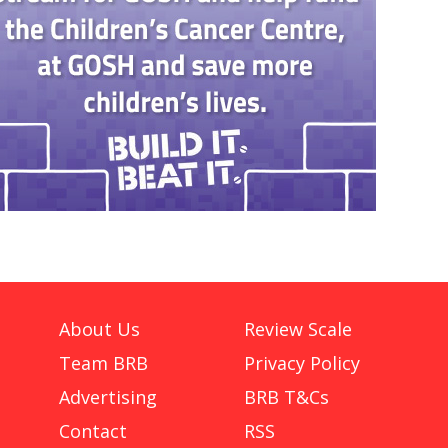
About Us
Review Scale
Team BRB
Privacy Policy
Advertising
BRB T&Cs
Contact
RSS