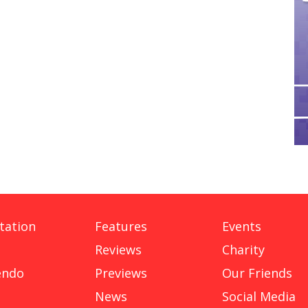
tation
Features
Events
Reviews
Charity
endo
Previews
Our Friends
News
Social Media