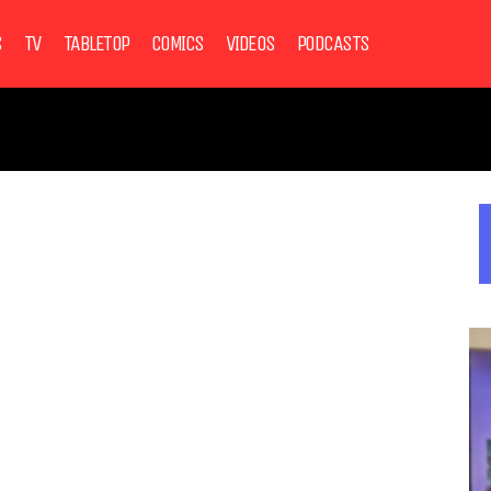
S
TV
TABLETOP
COMICS
VIDEOS
PODCASTS