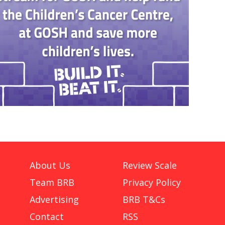
About Us
Review Scale
Team BRB
Privacy Policy
Advertising
BRB T&Cs
Contact
RSS