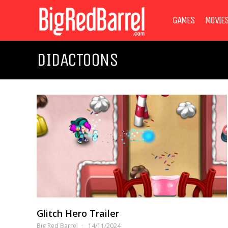
GAMES
MOVIE
DIDACTOONS
Glitch Hero Trailer
Big Red Barrel
14/11/2024