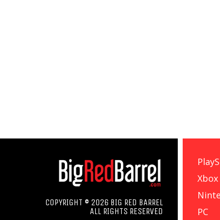
PlayS
Xbox
Nint
COPYRIGHT © 2026 BIG RED BARREL
PC
ALL RIGHTS RESERVED