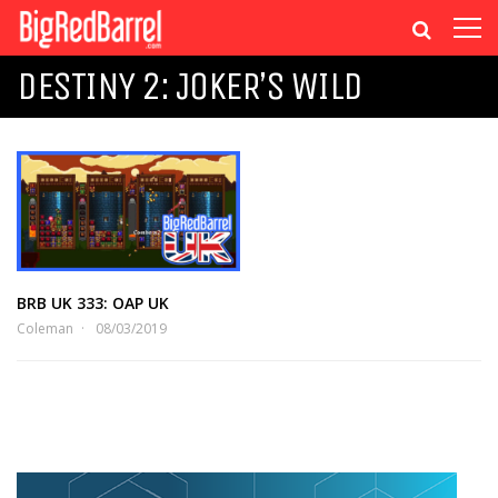
DESTINY 2: JOKER’S WILD
BRB UK 333: OAP UK
Coleman
08/03/2019