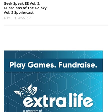
Geek Speak 88 Vol. 2:
Guardians of the Galaxy
Vol. 2 Spoilercast
Alex
10/05/2017