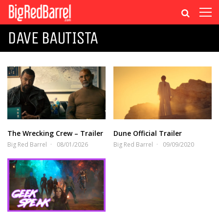
DAVE BAUTISTA
The Wrecking Crew – Trailer
Dune Official Trailer
Big Red Barrel
08/01/2026
Big Red Barrel
09/09/2020