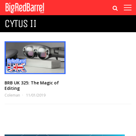
CYTUS II
BRB UK 325: The Magic of
Editing
Coleman
11/01/2019