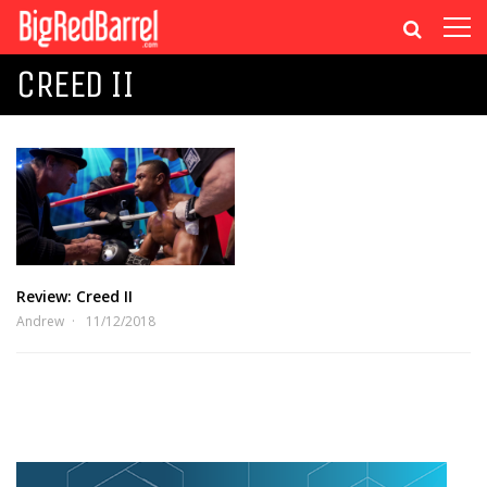
CREED II
Review: Creed II
Andrew
11/12/2018