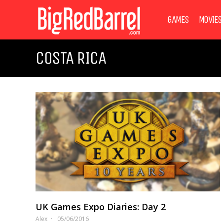
GAMES
MOVIE
COSTA RICA
UK Games Expo Diaries: Day 2
Alex
05/06/2016