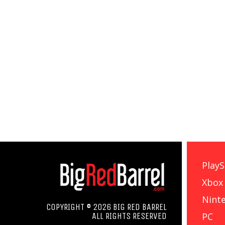
PlayS
Xbox
Nint
COPYRIGHT © 2026 BIG RED BARREL
PC
ALL RIGHTS RESERVED