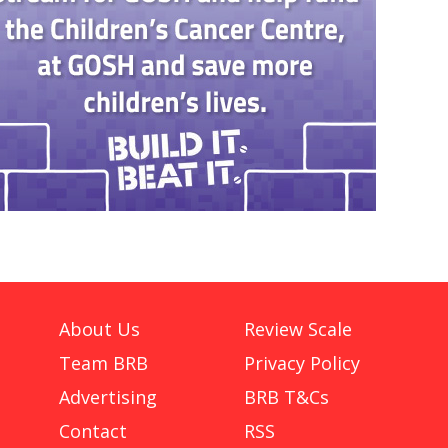
About Us
Review Scale
Team BRB
Privacy Policy
Advertising
BRB T&Cs
Contact
RSS