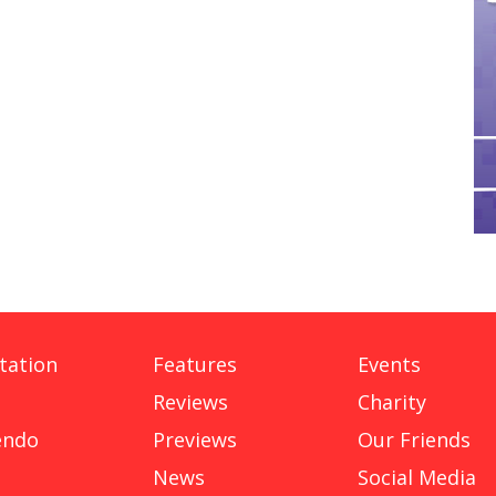
tation
Features
Events
Reviews
Charity
endo
Previews
Our Friends
News
Social Media