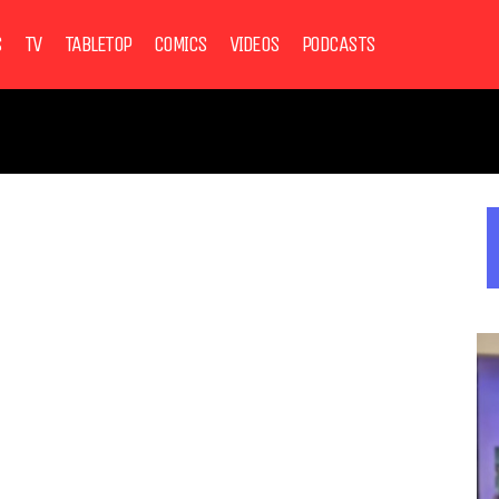
S
TV
TABLETOP
COMICS
VIDEOS
PODCASTS