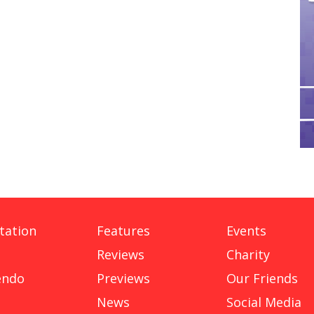
tation
Features
Events
Reviews
Charity
endo
Previews
Our Friends
News
Social Media