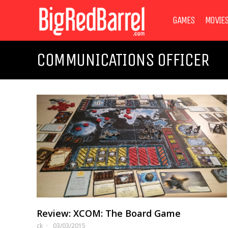
GAMES
MOVIE
COMMUNICATIONS OFFICER
Review: XCOM: The Board Game
ck
03/03/2015