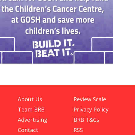
About Us
Review Scale
Team BRB
Privacy Policy
Advertising
BRB T&Cs
Contact
RSS