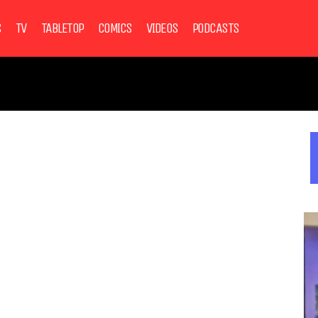
S
TV
TABLETOP
COMICS
VIDEOS
PODCASTS