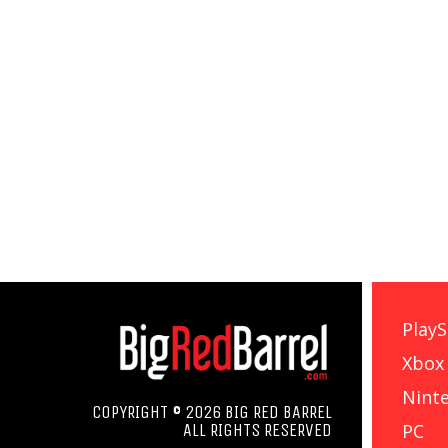
PlayS
Xbox
Nint
COPYRIGHT © 2026 BIG RED BARREL
PC
ALL RIGHTS RESERVED