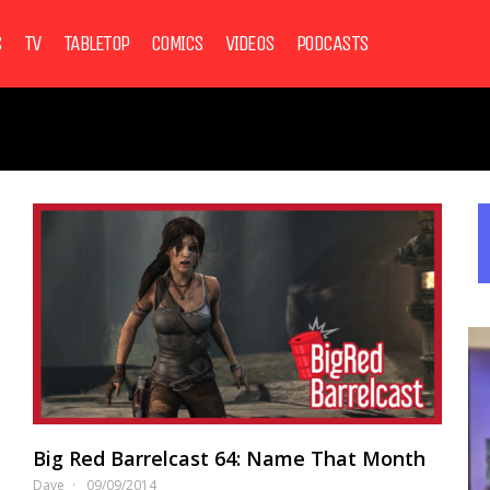
S
TV
TABLETOP
COMICS
VIDEOS
PODCASTS
Big Red Barrelcast 64: Name That Month
Dave
09/09/2014