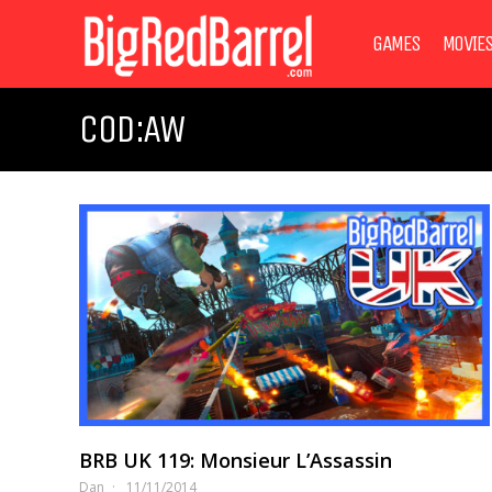
GAMES
MOVIE
COD:AW
BRB UK 119: Monsieur L’Assassin
Dan
11/11/2014