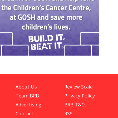
About Us
Review Scale
Team BRB
Privacy Policy
Advertising
BRB T&Cs
Contact
RSS