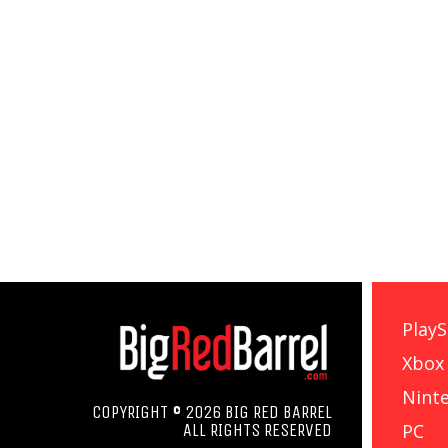
PlayS
Xbox
Nint
COPYRIGHT © 2026 BIG RED BARREL
PC
ALL RIGHTS RESERVED