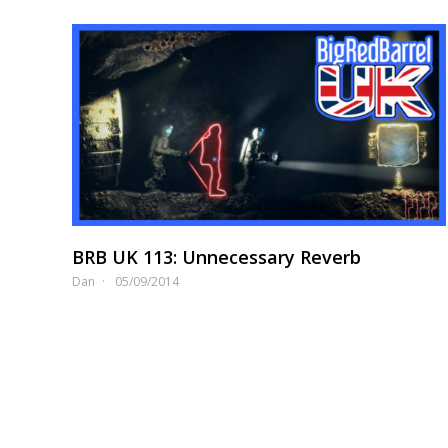
BRB UK 113: Unnecessary Reverb
Dan
05/09/2014