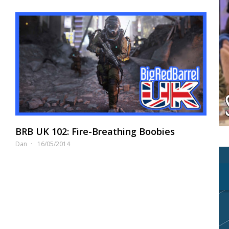
BRB UK 102: Fire-Breathing Boobies
Dan
16/05/2014