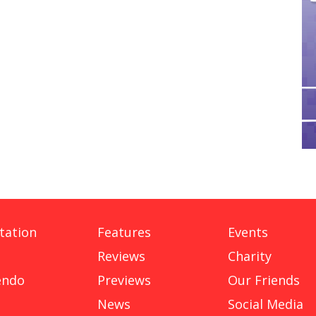
tation
Features
Events
Reviews
Charity
endo
Previews
Our Friends
News
Social Media