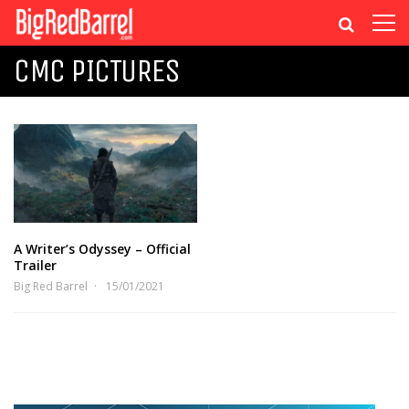
CMC PICTURES
A Writer’s Odyssey – Official
Trailer
Big Red Barrel
15/01/2021