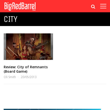
CITY
Review: City of Remnants
(Board Game)
Oli Smith
20/05/2013