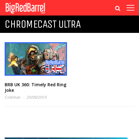
CHROMECAST ULTRA
BRB UK 360: Timely Red Ring
Joke
Coleman
20/09/2019