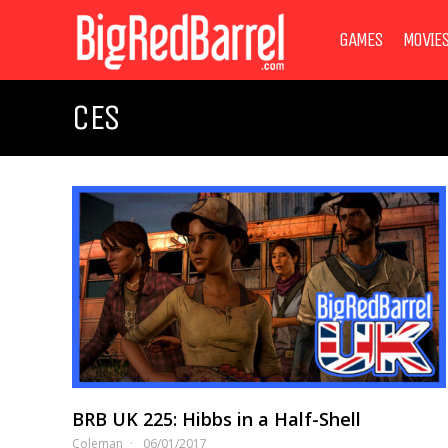
GAMES
MOVIE
CES
BRB UK 225: Hibbs in a Half-Shell
Coleman
06/01/2017