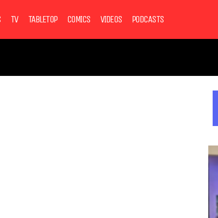
S
TV
TABLETOP
COMICS
VIDEOS
PODCASTS