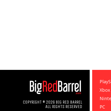
PlayS
Xbox
Nint
COPYRIGHT © 2026 BIG RED BARREL
PC
ALL RIGHTS RESERVED