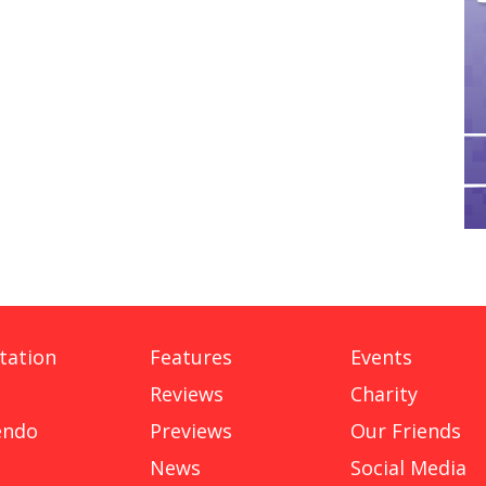
tation
Features
Events
Reviews
Charity
endo
Previews
Our Friends
News
Social Media