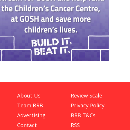
About Us
Review Scale
Team BRB
Privacy Policy
Advertising
BRB T&Cs
Contact
RSS