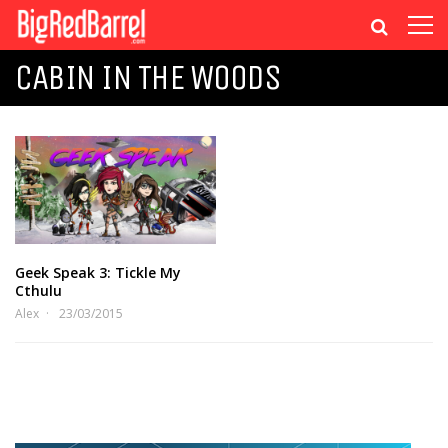
CABIN IN THE WOODS
Geek Speak 3: Tickle My
Cthulu
Alex
23/03/2015