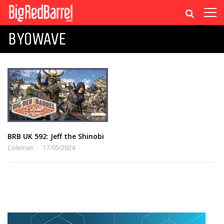
BYOWAVE
BRB UK 592: Jeff the Shinobi
Coleman
17/05/2024