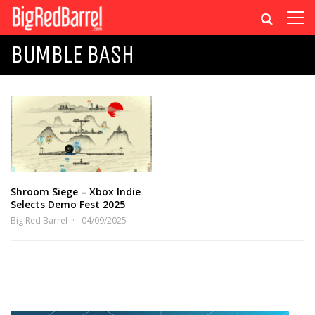
BUMBLE BASH
Shroom Siege – Xbox Indie
Selects Demo Fest 2025
Big Red Barrel
04/09/2025