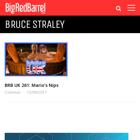
BRUCE STRALEY
BRB UK 261: Mario’s Nips
Coleman
15/09/2017