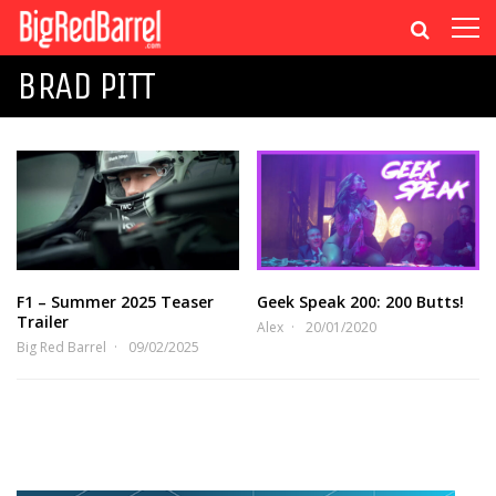
BRAD PITT
F1 – Summer 2025 Teaser
Geek Speak 200: 200 Butts!
Trailer
Alex
20/01/2020
Big Red Barrel
09/02/2025