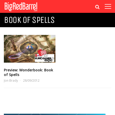
BOOK OF SPELLS
Preview: Wonderbook: Book
of Spells
Jon Brady
28/09/2012