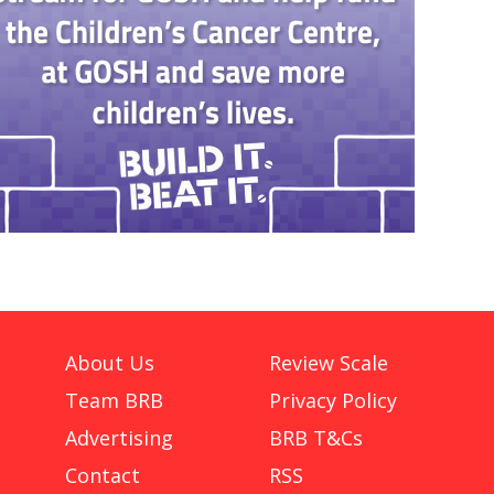
About Us
Review Scale
Team BRB
Privacy Policy
Advertising
BRB T&Cs
Contact
RSS