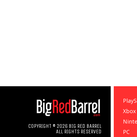
PlayS
Xbox
Nint
COPYRIGHT © 2026 BIG RED BARREL
PC
ALL RIGHTS RESERVED