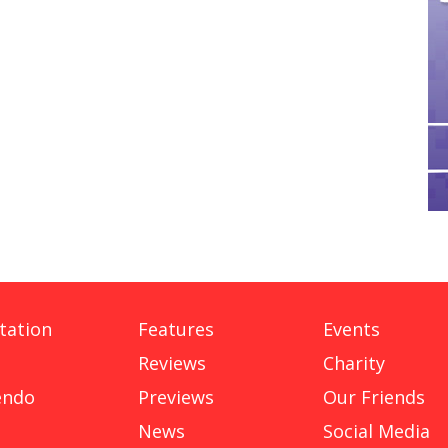
tation
Features
Events
Reviews
Charity
endo
Previews
Our Friends
News
Social Media