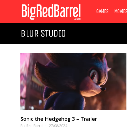
GAMES
MOVIE
BLUR STUDIO
Sonic the Hedgehog 3 – Trailer
Big Red Barrel
27/08/2024