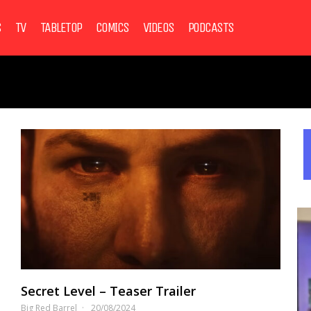
S
TV
TABLETOP
COMICS
VIDEOS
PODCASTS
Secret Level – Teaser Trailer
Big Red Barrel
20/08/2024