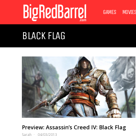
GAMES
MOVIE
BLACK FLAG
Preview: Assassin’s Creed IV: Black Flag
Sarah
04/03/2013