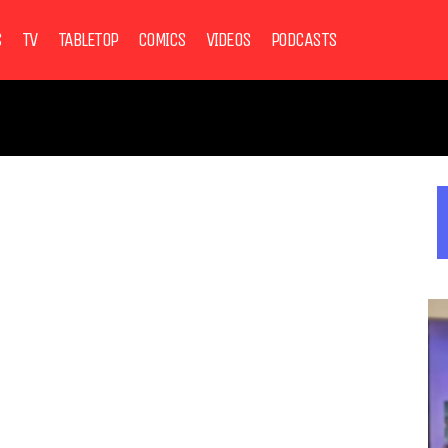
S
TV
TABLETOP
COMICS
VIDEOS
PODCASTS