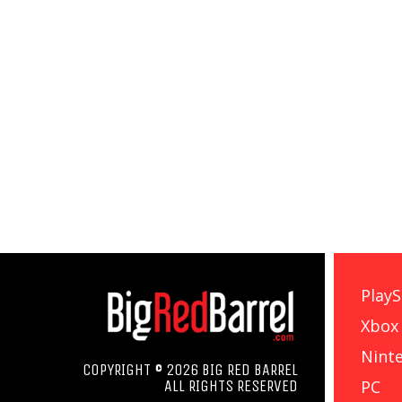
PlayS
Xbox
Nint
COPYRIGHT © 2026 BIG RED BARREL
PC
ALL RIGHTS RESERVED