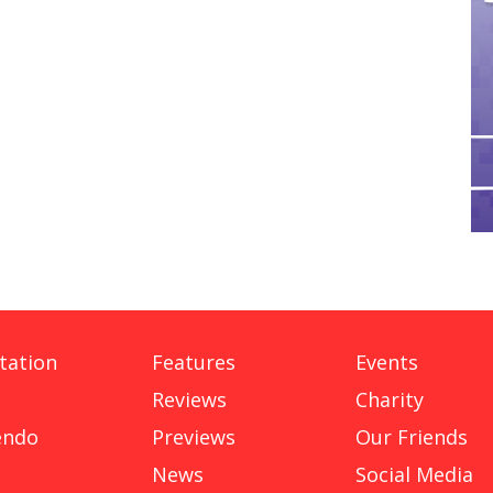
tation
Features
Events
Reviews
Charity
endo
Previews
Our Friends
News
Social Media