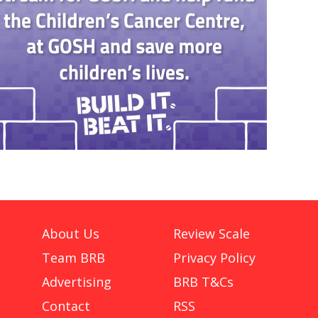
About Us
Review Scale
Team BRB
Privacy Policy
Advertising
BRB T&Cs
Contact
RSS