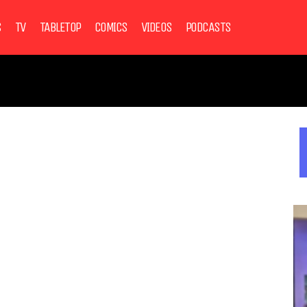
S
TV
TABLETOP
COMICS
VIDEOS
PODCASTS