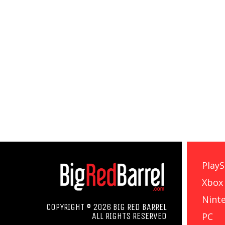
PlayS
Xbox
Nint
COPYRIGHT © 2026 BIG RED BARREL
PC
ALL RIGHTS RESERVED