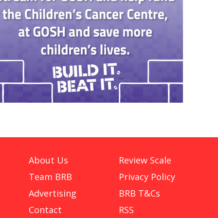
About Us
Review Scale
Team BRB
Privacy Policy
Advertising
BRB T&Cs
Contact
RSS