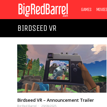
GAMES
MOVIE
BIRDSEED VR
Birdseed VR – Announcement Trailer
Big Red Barrel
29/08/2025