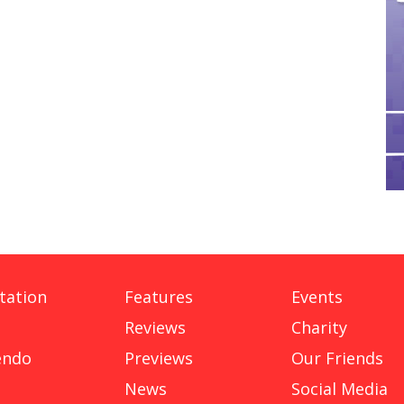
tation
Features
Events
Reviews
Charity
endo
Previews
Our Friends
News
Social Media