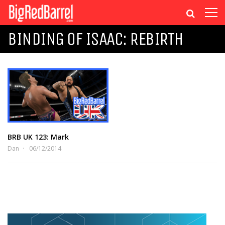
BINDING OF ISAAC: REBIRTH
BRB UK 123: Mark
Dan
06/12/2014