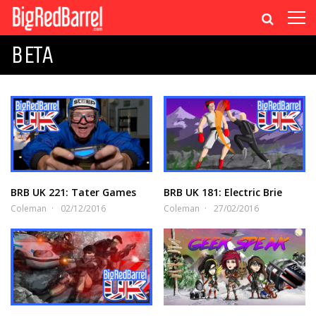
BETA
BRB UK 221: Tater Games
BRB UK 181: Electric Brie
Coleman
02/12/2016
Coleman
27/02/2016