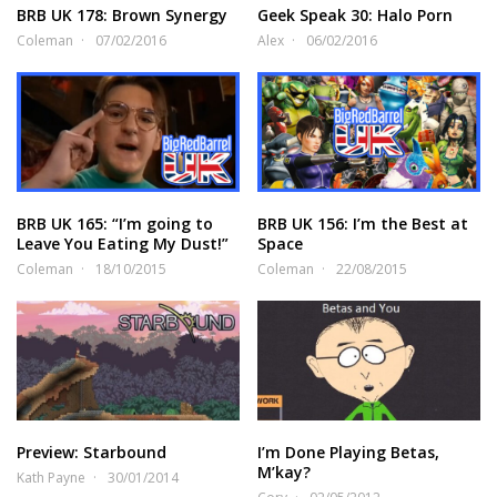
BRB UK 178: Brown Synergy
Geek Speak 30: Halo Porn
Coleman
07/02/2016
Alex
06/02/2016
BRB UK 165: “I’m going to
BRB UK 156: I’m the Best at
Leave You Eating My Dust!”
Space
Coleman
18/10/2015
Coleman
22/08/2015
Preview: Starbound
I’m Done Playing Betas,
M’kay?
Kath Payne
30/01/2014