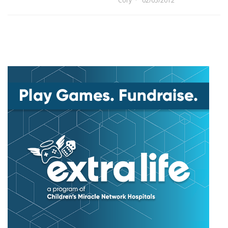
Cory
02/05/2012