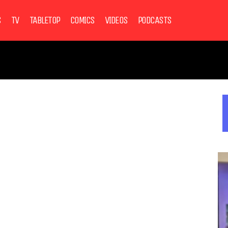
S
TV
TABLETOP
COMICS
VIDEOS
PODCASTS