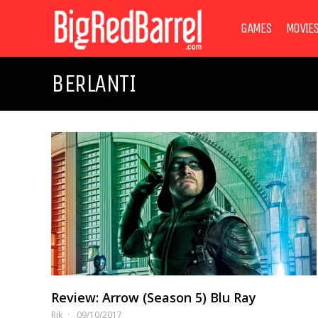
GAMES
MOVIE
BERLANTI
Review: Arrow (Season 5) Blu Ray
Rik
09/10/2017