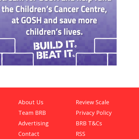
About Us
Review Scale
Team BRB
Privacy Policy
Advertising
BRB T&Cs
Contact
RSS