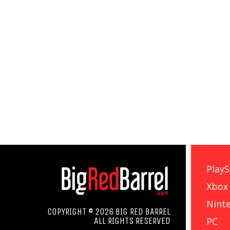
PlayS
Xbox
Nint
COPYRIGHT © 2026 BIG RED BARREL
PC
ALL RIGHTS RESERVED