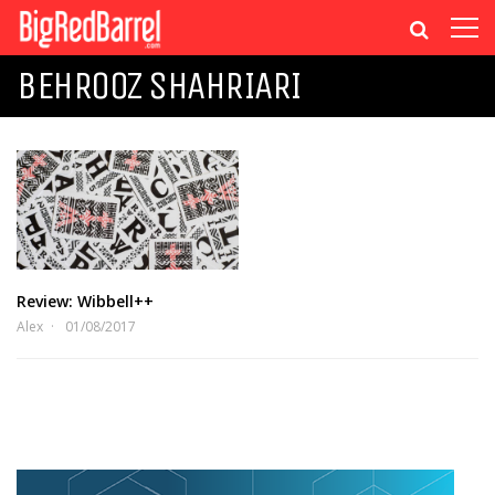
BEHROOZ SHAHRIARI
Review: Wibbell++
Alex
01/08/2017