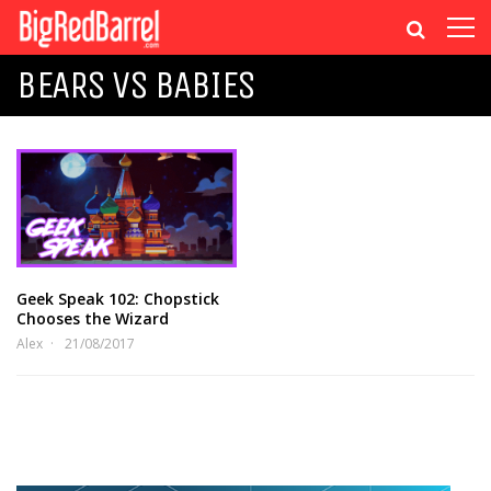
BEARS VS BABIES
Geek Speak 102: Chopstick
Chooses the Wizard
Alex
21/08/2017