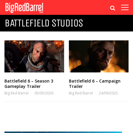
BATTLEFIELD STUDIOS
Battlefield 6 – Season 3
Battlefield 6 – Campaign
Gameplay Trailer
Trailer
Big Red Barrel
05/05/2026
Big Red Barrel
24/09/2025