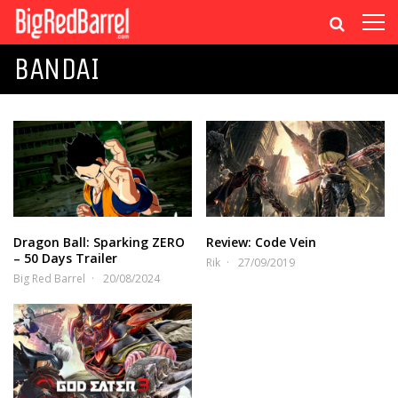
BANDAI
Dragon Ball: Sparking ZERO
Review: Code Vein
– 50 Days Trailer
Rik
27/09/2019
Big Red Barrel
20/08/2024