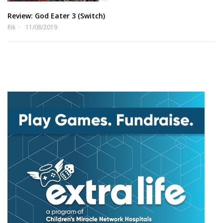
Review: God Eater 3 (Switch)
Rik
11/08/2019