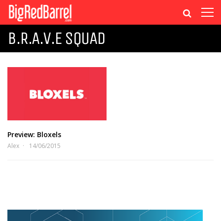
B.R.A.V.E SQUAD
Preview: Bloxels
Alex
14/06/2015