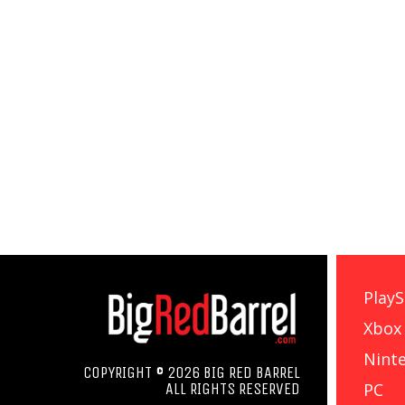
PlayS
Xbox
Nint
COPYRIGHT © 2026 BIG RED BARREL
PC
ALL RIGHTS RESERVED