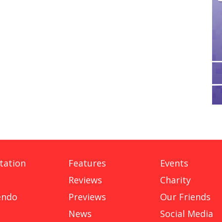
tation
Features
Events
Reviews
Charity
endo
Previews
Our Friends
News
Social Media