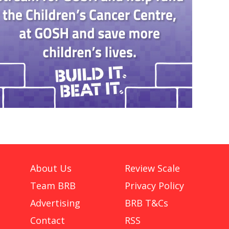
About Us
Review Scale
Team BRB
Privacy Policy
Advertising
BRB T&Cs
Contact
RSS