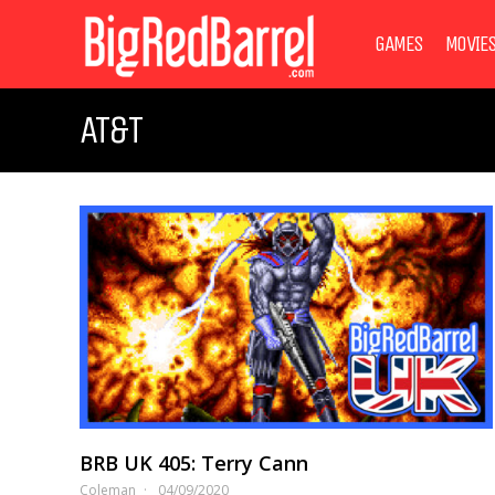
GAMES
MOVIE
AT&T
BRB UK 405: Terry Cann
Coleman
04/09/2020