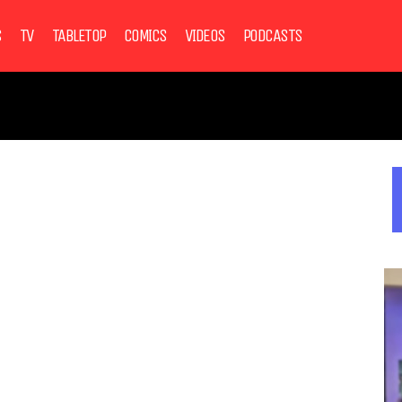
S
TV
TABLETOP
COMICS
VIDEOS
PODCASTS