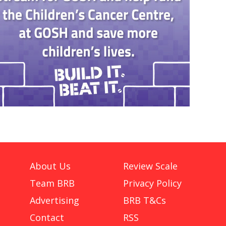
About Us
Review Scale
Team BRB
Privacy Policy
Advertising
BRB T&Cs
Contact
RSS