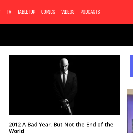
S
TV
TABLETOP
COMICS
VIDEOS
PODCASTS
2012 A Bad Year, But Not the End of the
World