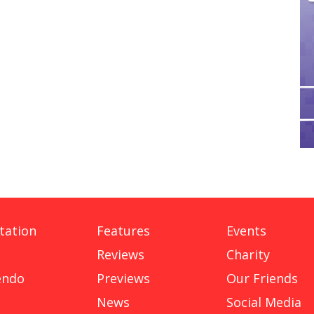
tation
Features
Events
Reviews
Charity
endo
Previews
Our Friends
News
Social Media