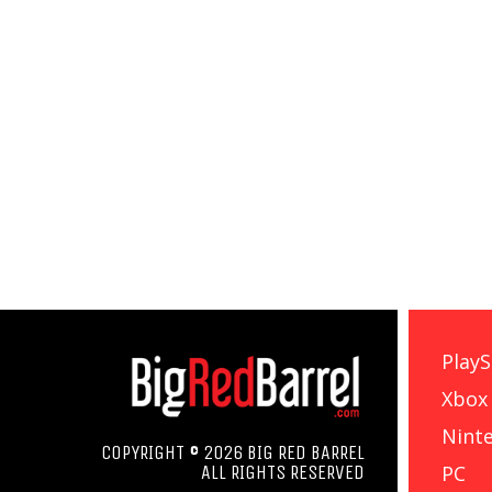
PlayS
Xbox
Nint
COPYRIGHT © 2026 BIG RED BARREL
PC
ALL RIGHTS RESERVED