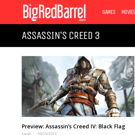
GAMES
MOVIE
ASSASSIN’S CREED 3
Preview: Assassin’s Creed IV: Black Flag
Sarah
04/03/2013