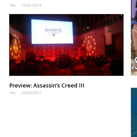
Tim
15/01/2013
Preview: Assassin’s Creed III
Tim
26/03/2012