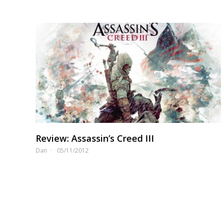
Review: Assassin’s Creed III
Dan
05/11/2012