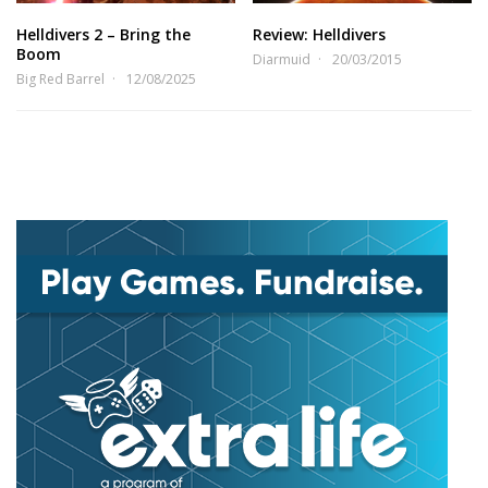
Helldivers 2 – Bring the
Review: Helldivers
Boom
Diarmuid
20/03/2015
Big Red Barrel
12/08/2025