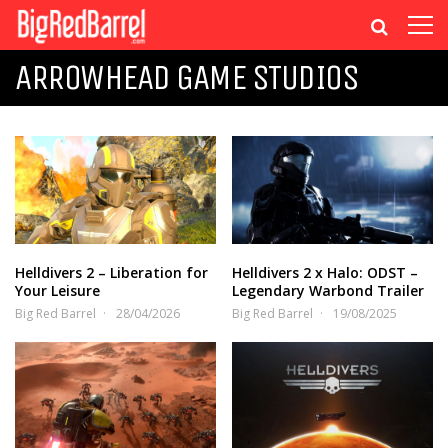
ARROWHEAD GAME STUDIOS
Helldivers 2 – Liberation for
Helldivers 2 x Halo: ODST –
Your Leisure
Legendary Warbond Trailer
Big Red Barrel
28/04/2026
Big Red Barrel
19/08/2025