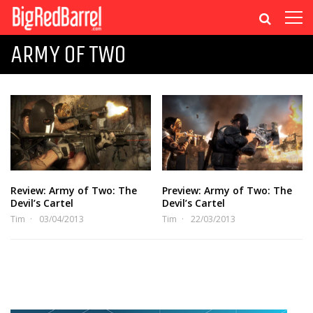
ARMY OF TWO
Review: Army of Two: The
Preview: Army of Two: The
Devil’s Cartel
Devil’s Cartel
Tim
03/04/2013
Tim
22/03/2013