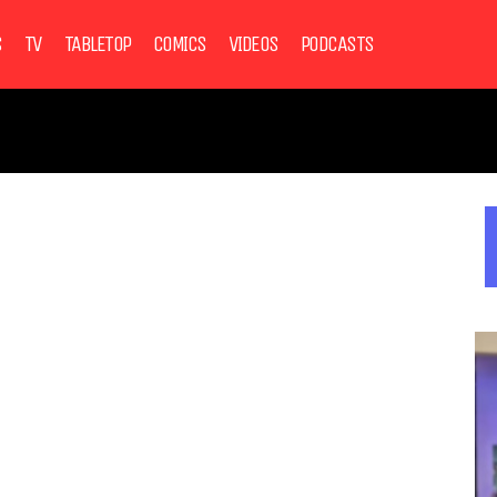
S
TV
TABLETOP
COMICS
VIDEOS
PODCASTS