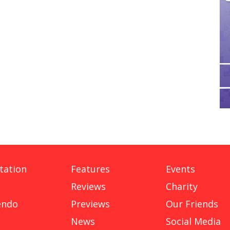
tation
Features
Events
Reviews
Charity
endo
Previews
Our Friends
News
Social Media