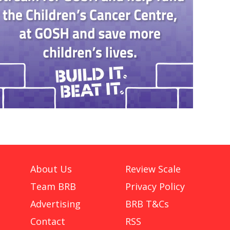
About Us
Review Scale
Team BRB
Privacy Policy
Advertising
BRB T&Cs
Contact
RSS