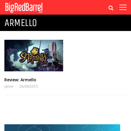
ARMELLO
Review: Armello
Jamie
28/09/2015